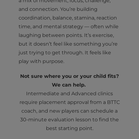
a mix of movement, focus, challenge,
and connection. You’re building
coordination, balance, stamina, reaction
time, and mental strategy — often while
laughing between points. It’s exercise,
but it doesn’t feel like something you’re
just trying to get through. It feels like
play with purpose.
Not sure where you or your child fits?
We can help.
Intermediate and Advanced clinics
require placement approval from a BTTC
coach, and new players can schedule a
30-minute evaluation lesson to find the
best starting point.