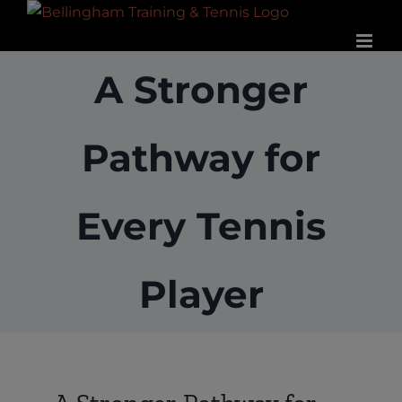
Skip
to
content
A Stronger
Pathway for
Every Tennis
Player
View
Larger
Image