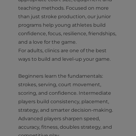
teaching methods. Focused on more
than just stroke production, our junior
programs help young athletes build
confidence, focus, resilience, friendships,
and a love for the game.
For adults, clinics are one of the best
ways to build and level-up your game.
Beginners learn the fundamentals:
strokes, serving, court movement,
scoring, and confidence. Intermediate
players build consistency, placement,
strategy, and smarter decision-making.
Advanced players sharpen speed,
accuracy, fitness, doubles strategy, and
competitive play.