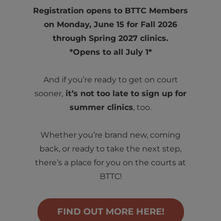
Registration opens to BTTC Members
on Monday, June 15 for Fall 2026
through Spring 2027 clinics.
*Opens to all July 1*
And if you’re ready to get on court
sooner,
it’s not too late to sign up for
summer clinics
, too.
Whether you’re brand new, coming
back, or ready to take the next step,
there’s a place for you on the courts at
BTTC!
FIND OUT MORE HERE!