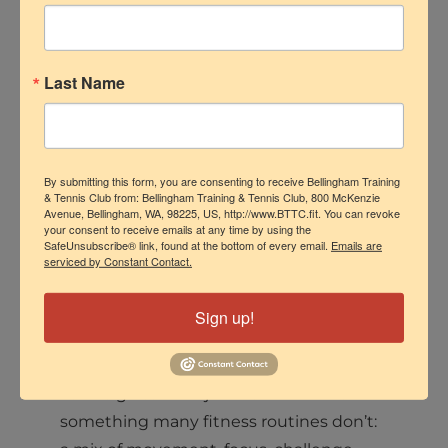
Last Name
Tennis clinics should never feel like “just
drills.” They are structured coaching
environments where players
understand their game better, improve
By submitting this form, you are consenting to receive Bellingham Training
their movement, build confidence, and
& Tennis Club from: Bellingham Training & Tennis Club, 800 McKenzie
Avenue, Bellingham, WA, 98225, US, http://www.BTTC.fit. You can revoke
stay connected to the sport.
your consent to receive emails at any time by using the
SafeUnsubscribe® link, found at the bottom of every email.
Emails are
serviced by Constant Contact.
They’re also fun! Every class involved
cooperative and competitive games that
Sign up!
are an absolute blast.
Tennis gives both juniors and adults
something many fitness routines don’t: