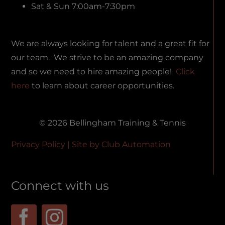
Sat & Sun 7:00am-7:30pm
We are always looking for talent and a great fit for
our team. We strive to be an amazing company
and so we need to hire amazing people!
Click
here
to learn about career opportunities.
© 2026 Bellingham Training & Tennis
Privacy Policy
| Site by
Club Automation
Connect with us