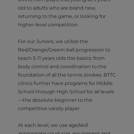
old to adults who are brand new,
returning to the game, or looking for
higher-level competition.
For our Juniors, we utilize the
Red/Orange/Greem ball progression to
teach 5-11 years olds the basics: from
body control and coordination to the
foundation of all the tennis strokes. BTTC
clinics further have programs for Middle
School through High School for all levels
—the absolute beginner to the
competitive varsity player.
At each level, we use age/skill
appropriate court size, equipment and