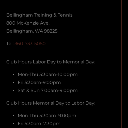
Bellingham Training & Tennis
800 McKenzie Ave.
Bellingham, WA 98225
Tel:
360-733-5050
Club Hours Labor Day to Memorial Day:
Mon-Thu 5:30am-10:00pm
Fri 5:30am-9:00pm
Sat & Sun 7:00am-9:00pm
Club Hours Memorial Day to Labor Day:
Mon-Thu 5:30am–9:00pm
Fri 5:30am–7:30pm