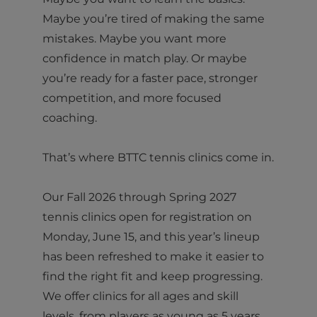
Maybe you’re tired of making the same
mistakes. Maybe you want more
confidence in match play. Or maybe
you’re ready for a faster pace, stronger
competition, and more focused
coaching.
That’s where BTTC tennis clinics come in.
Our Fall 2026 through Spring 2027
tennis clinics open for registration on
Monday, June 15, and this year’s lineup
has been refreshed to make it easier to
find the right fit and keep progressing.
We offer clinics for all ages and skill
levels, from players as young as 5 years