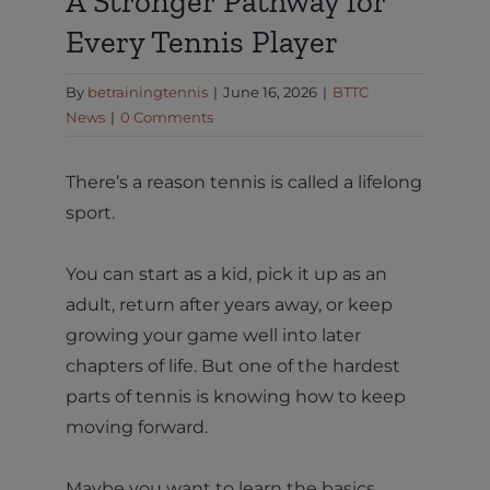
A Stronger Pathway for
Every Tennis Player
By
betrainingtennis
|
June 16, 2026
|
BTTC
News
|
0 Comments
There’s a reason tennis is called a lifelong
sport.
You can start as a kid, pick it up as an
adult, return after years away, or keep
growing your game well into later
chapters of life. But one of the hardest
parts of tennis is knowing how to keep
moving forward.
Maybe you want to learn the basics.