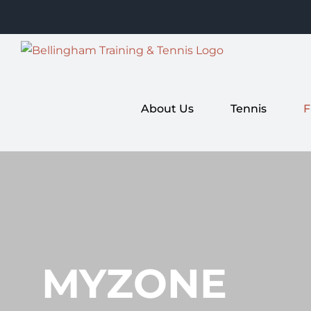
Skip
to
content
About Us
Tennis
F
MYZONE