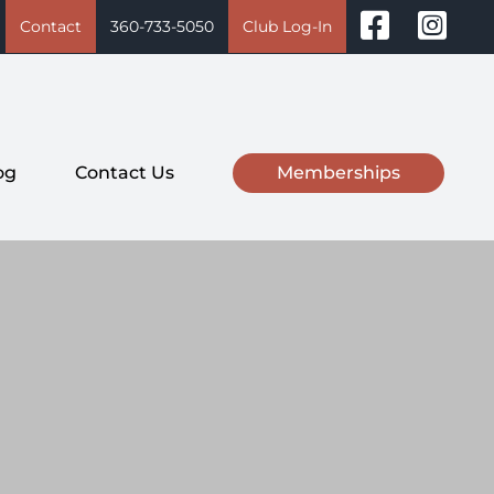
Contact
360-733-5050
Club Log-In
og
Contact Us
Memberships