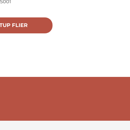
US001
TUP FLIER
 Training &
r consent to
 are