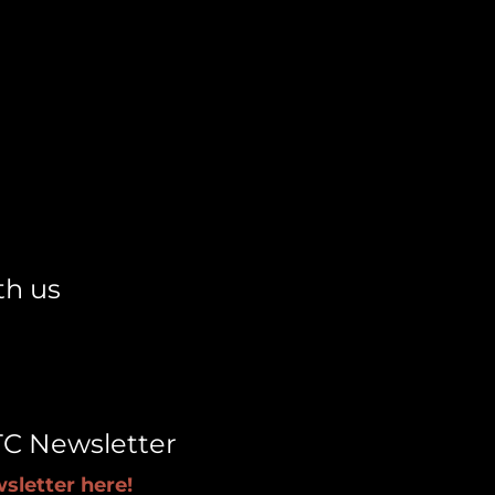
th us
TC Newsletter
sletter here!