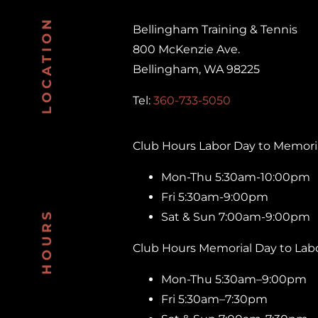
LOCATION
Bellingham Training & Tennis
800 McKenzie Ave.
Bellingham, WA 98225
Tel:
360-733-5050
Club Hours Labor Day to Memoria
Mon-Thu 5:30am-10:00pm
Fri 5:30am-9:00pm
HOURS
Sat & Sun 7:00am-9:00pm
Club Hours Memorial Day to Labo
Mon-Thu 5:30am–9:00pm
Fri 5:30am–7:30pm