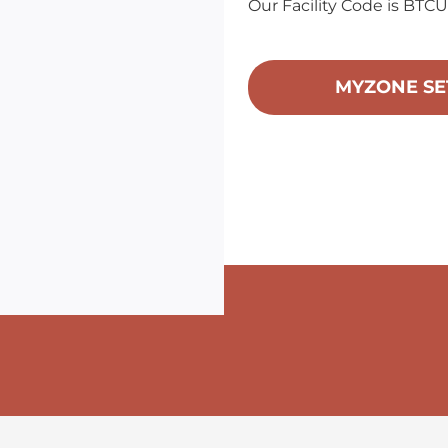
Our Facility Code is BTC
MYZONE SE
ame
ame
g this form, you are consenting to receive Bellingham Training & Tennis Club from: Bellingham
 800 McKenzie Avenue, Bellingham, WA, 98225, US, http://www.BTTC.fit. You can revoke you
ls at any time by using the SafeUnsubscribe® link, found at the bottom of every email.
Emails
Constant Contact.
Sign up!