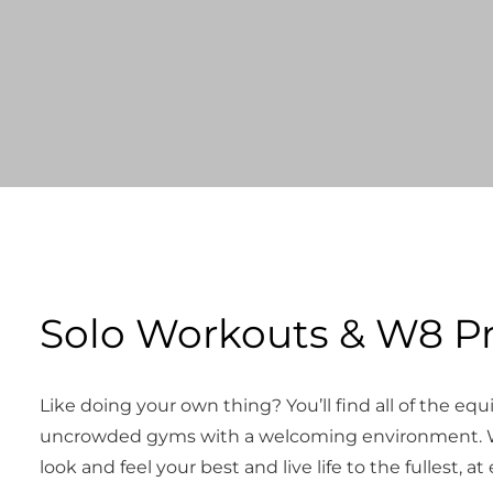
Solo Workouts & W8 P
Like doing your own thing? You’ll find all of the e
uncrowded gyms with a welcoming environment. W
look and feel your best and live life to the fullest, at