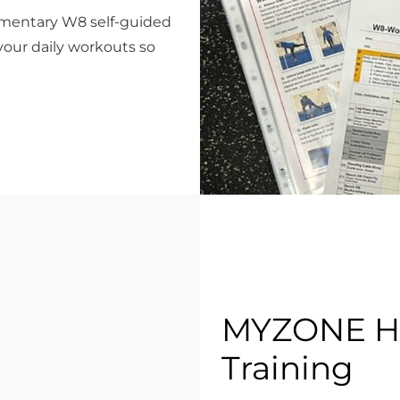
limentary W8 self-guided
your daily workouts so
MYZONE He
Training