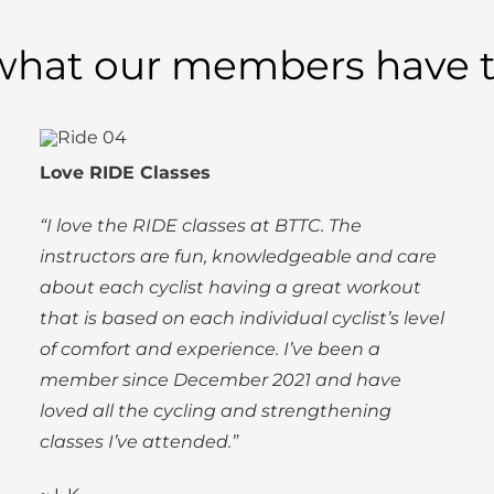
what our members have t
Love RIDE Classes
“I love the RIDE classes at BTTC. The
instructors are fun, knowledgeable and care
about each cyclist having a great workout
that is based on each individual cyclist’s level
of comfort and experience. I’ve been a
member since December 2021 and have
loved all the cycling and strengthening
classes I’ve attended.”