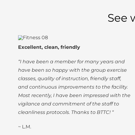
See 
Excellent, clean, friendly
“I have been a member for many years and
have been so happy with the group exercise
classes, quality of instruction, friendly staff,
and continuous improvements to the facility.
Most recently, I have been impressed with the
vigilance and commitment of the staff to
cleanliness protocols. Thanks to BTTC! “
~ L.M.