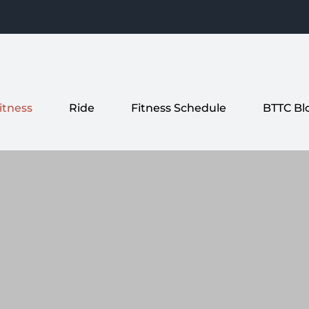
itness
Ride
Fitness Schedule
BTTC Bl