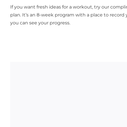
If you want fresh ideas for a workout, try our comp
plan. It’s an 8-week program with a place to record 
you can see your progress.