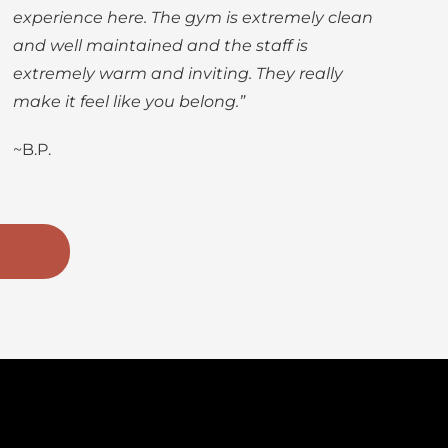
experience here. The gym is extremely clean
and well maintained and the staff is
extremely warm and inviting. They really
make it feel like you belong.”
~B.P.