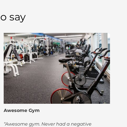
o say
Awesome Gym
“Awesome gym. Never had a negative