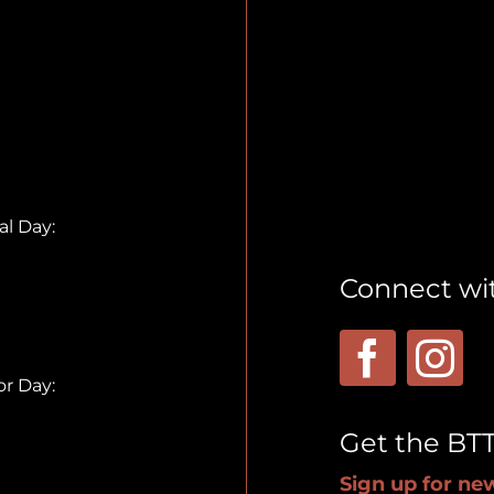
l Day:
Connect wi
r Day:
Get the BT
Sign up for new