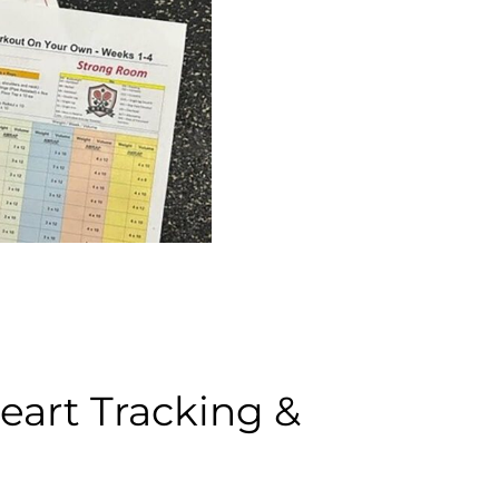
art Tracking &