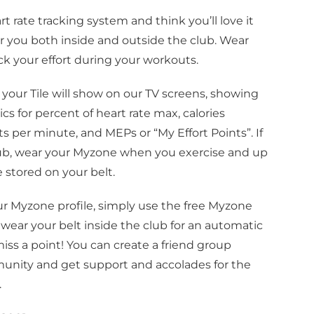
rate tracking system and think you’ll love it
or you both inside and outside the club. Wear
ack your effort during your workouts.
b, your Tile will show on our TV screens, showing
s for percent of heart rate max, calories
ts per minute, and MEPs or “My Effort Points”. If
lub, wear your Myzone when you exercise and up
e stored on your belt.
ur Myzone profile, simply use the free Myzone
 wear your belt inside the club for an automatic
iss a point! You can create a friend group
ning & 
nity and get support and accolades for the
.