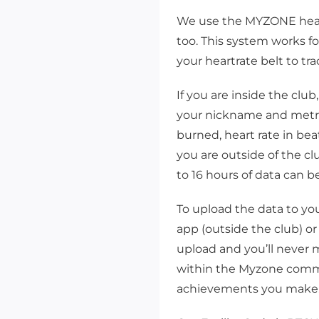
We use the MYZONE heart 
too. This system works f
your heartrate belt to tr
If you are inside the clu
your nickname and metric
burned, heart rate in bea
you are outside of the c
to 16 hours of data can b
To upload the data to yo
app (outside the club) or
 up for updates!
upload and you’ll never m
to date with clinics, workshops, and events from Bellingham Trai
within the Myzone commu
lub.
achievements you make