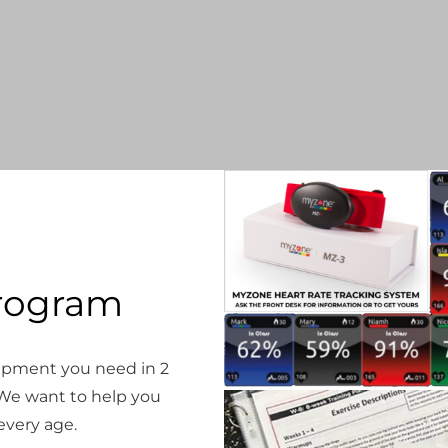
rogram
quipment you need in 2
e want to help you
 every age.