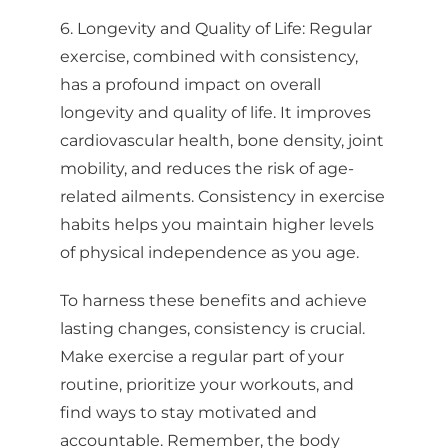
your consent to receive emails at any time by using the
6. Longevity and Quality of Life: Regular
SafeUnsubscribe® link, found at the bottom of every email.
Emails are
serviced by Constant Contact.
exercise, combined with consistency,
has a profound impact on overall
Sign up!
longevity and quality of life. It improves
cardiovascular health, bone density, joint
mobility, and reduces the risk of age-
related ailments. Consistency in exercise
habits helps you maintain higher levels
of physical independence as you age.
To harness these benefits and achieve
lasting changes, consistency is crucial.
Make exercise a regular part of your
routine, prioritize your workouts, and
find ways to stay motivated and
accountable. Remember, the body