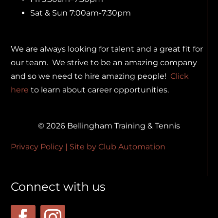
Sat & Sun 7:00am-7:30pm
We are always looking for talent and a great fit for
our team. We strive to be an amazing company
and so we need to hire amazing people!
Click
here
to learn about career opportunities.
© 2026 Bellingham Training & Tennis
Privacy Policy
| Site by
Club Automation
Connect with us