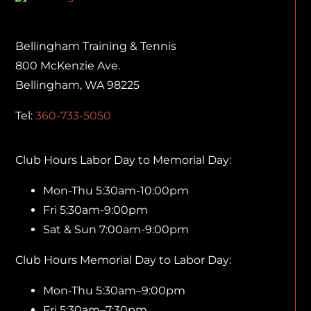
Bellingham Training & Tennis
800 McKenzie Ave.
Bellingham, WA 98225
Tel:
360-733-5050
Club Hours Labor Day to Memorial Day:
Mon-Thu 5:30am-10:00pm
Fri 5:30am-9:00pm
Sat & Sun 7:00am-9:00pm
Club Hours Memorial Day to Labor Day:
Mon-Thu 5:30am–9:00pm
Fri 5:30am–7:30pm