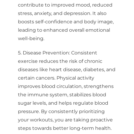
Sign up for updates!
contribute to improved mood, reduced
stress, anxiety, and depression. It also
Stay up to date with clinics, workshops, and events 
from Bellingham Training & Tennis Club.
boosts self-confidence and body image,
leading to enhanced overall emotional
Email
well-being.
5. Disease Prevention: Consistent
exercise reduces the risk of chronic
First Name
diseases like heart disease, diabetes, and
certain cancers. Physical activity
improves blood circulation, strengthens
Last Name
the immune system, stabilizes blood
sugar levels, and helps regulate blood
pressure. By consistently prioritizing
your workouts, you are taking proactive
By submitting this form, you are consenting to receive Bellingham Training
steps towards better long-term health.
& Tennis Club from: Bellingham Training & Tennis Club, 800 McKenzie
Avenue, Bellingham, WA, 98225, US, http://www.BTTC.fit. You can revoke