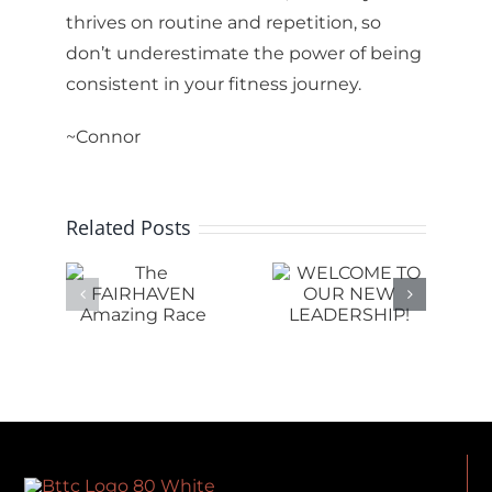
thrives on routine and repetition, so
don’t underestimate the power of being
consistent in your fitness journey.
~Connor
Related Posts
e
WELCOME
RHAVEN
TO OUR
RIDE IS
ing
NEW
SHIFTING
ce
LEADERSHIP!
AT BTTC