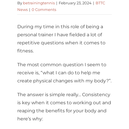
By
betrainingtennis
|
February 23, 2024
|
BTTC
News
|
0 Comments
During my time in this role of being a
personal trainer I have fielded a lot of
repetitive questions when it comes to
fitness.
The most common question I seem to
receive is, “what I can do to help me
create physical changes with my body?”.
The answer is simple really… Consistency
is key when it comes to working out and
reaping the benefits for your body and
here’s why: