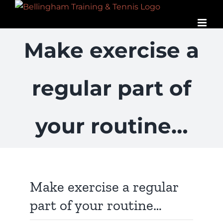
Skip
to
content
Make exercise a
regular part of
your routine…
View
Larger
Image
Make exercise a regular
part of your routine…