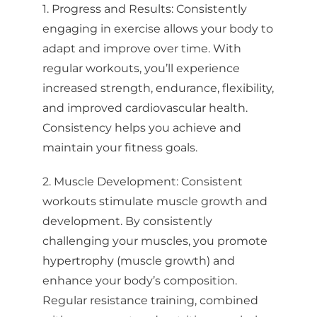
1. Progress and Results: Consistently
engaging in exercise allows your body to
adapt and improve over time. With
regular workouts, you’ll experience
increased strength, endurance, flexibility,
and improved cardiovascular health.
Consistency helps you achieve and
maintain your fitness goals.
2. Muscle Development: Consistent
workouts stimulate muscle growth and
development. By consistently
challenging your muscles, you promote
hypertrophy (muscle growth) and
enhance your body’s composition.
Regular resistance training, combined