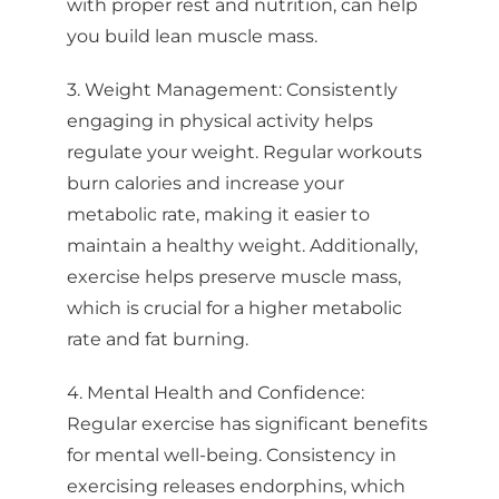
with proper rest and nutrition, can help
you build lean muscle mass.
3. Weight Management: Consistently
engaging in physical activity helps
regulate your weight. Regular workouts
burn calories and increase your
metabolic rate, making it easier to
maintain a healthy weight. Additionally,
exercise helps preserve muscle mass,
which is crucial for a higher metabolic
rate and fat burning.
4. Mental Health and Confidence:
Regular exercise has significant benefits
for mental well-being. Consistency in
exercising releases endorphins, which