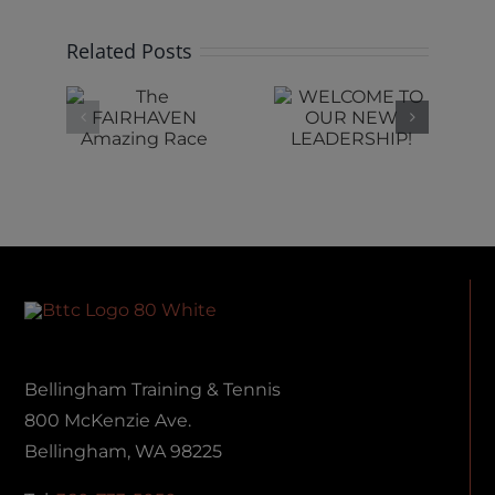
Related Posts
e
WELCOME
RIDE IS
RHAVEN
TO OUR
SHIFTING
ing
NEW
AT BTTC
ce
LEADERSHIP!
Bellingham Training & Tennis
800 McKenzie Ave.
Bellingham, WA 98225