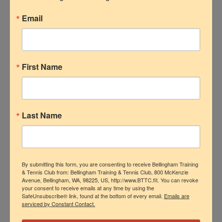
create a positive and open environment.
Email
If I feel comfortable and I know the
environment I am working in is positive,
then I will want to work at my highest
level. Another thing would be to mentor
First Name
me so I can be the best version of
myself. I think being able to form that
relationship will help me grow and work
Last Name
at my highest level.”
Do you have any questions for me?
Here is some of what I got:
By submitting this form, you are consenting to receive Bellingham Training
& Tennis Club from: Bellingham Training & Tennis Club, 800 McKenzie
“What does the employee/team culture
Avenue, Bellingham, WA, 98225, US, http://www.BTTC.fit. You can revoke
your consent to receive emails at any time by using the
look like here and what is your favorite
SafeUnsubscribe® link, found at the bottom of every email.
Emails are
serviced by Constant Contact.
part of working at here?”