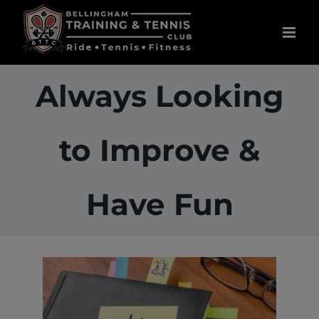
Skip
to
content
Always Looking
to Improve &
Have Fun
View
Larger
Image