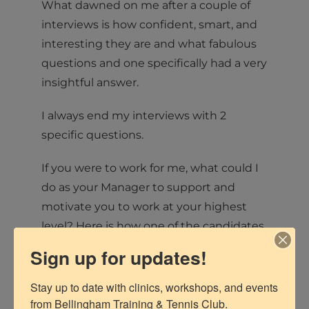
What dawned on me after a couple of
interviews is how confident, smart, and
interesting they are and what fabulous
questions and one specifically had a very
insightful answer.
I always end my interviews with 2
specific questions.
If you were to work for me, what could I
do as your Manager to support and
motivate you to work at your highest
level? Here is how one of the candidates
answered:
Sign up for updates!
“As a manager, some things that you
Stay up to date with clinics, workshops, and events 
could do to motivate me would be to
from Bellingham Training & Tennis Club.