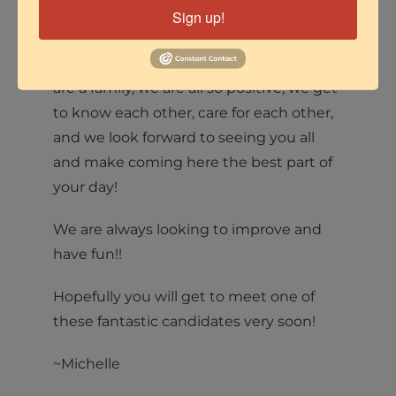
Those were easy to answer for me
Sign up!
because both our employee and
members culture here is so fantastic. We
are a family, we are all so positive, we get
to know each other, care for each other,
and we look forward to seeing you all
and make coming here the best part of
your day!
We are always looking to improve and
have fun!!
Hopefully you will get to meet one of
these fantastic candidates very soon!
~Michelle