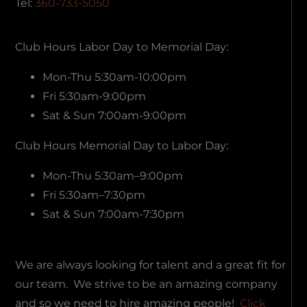
Tel:
360-733-5050
Club Hours Labor Day to Memorial Day:
Mon-Thu 5:30am-10:00pm
Fri 5:30am-9:00pm
Sat & Sun 7:00am-9:00pm
Club Hours Memorial Day to Labor Day:
Mon-Thu 5:30am–9:00pm
Fri 5:30am–7:30pm
Sat & Sun 7:00am-7:30pm
We are always looking for talent and a great fit for
our team. We strive to be an amazing company
and so we need to hire amazing people!
Click