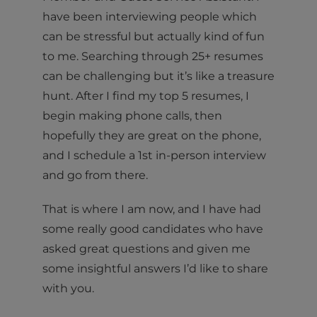
have been interviewing people which
can be stressful but actually kind of fun
to me. Searching through 25+ resumes
can be challenging but it’s like a treasure
hunt. After I find my top 5 resumes, I
begin making phone calls, then
hopefully they are great on the phone,
and I schedule a 1st in-person interview
and go from there.
That is where I am now, and I have had
some really good candidates who have
asked great questions and given me
some insightful answers I’d like to share
with you.