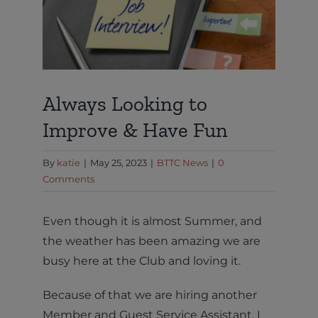
Always Looking to
Improve & Have Fun
By
katie
|
May 25, 2023
|
BTTC News
|
0
Comments
Even though it is almost Summer, and
the weather has been amazing we are
busy here at the Club and loving it.
Because of that we are hiring another
Member and Guest Service Assistant. I