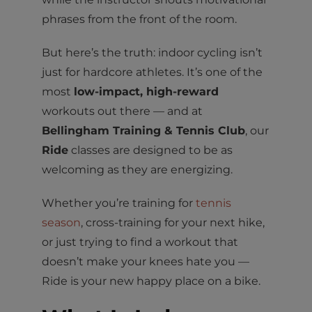
phrases from the front of the room.
But here’s the truth: indoor cycling isn’t
just for hardcore athletes. It’s one of the
most
low-impact, high-reward
workouts out there — and at
Bellingham Training & Tennis Club
, our
Ride
classes are designed to be as
welcoming as they are energizing.
Whether you’re training for
tennis
season
, cross-training for your next hike,
or just trying to find a workout that
doesn’t make your knees hate you —
Ride is your new happy place on a bike.