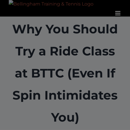
Skip
to
content
Why You Should
Try a Ride Class
at BTTC (Even If
Spin Intimidates
You)