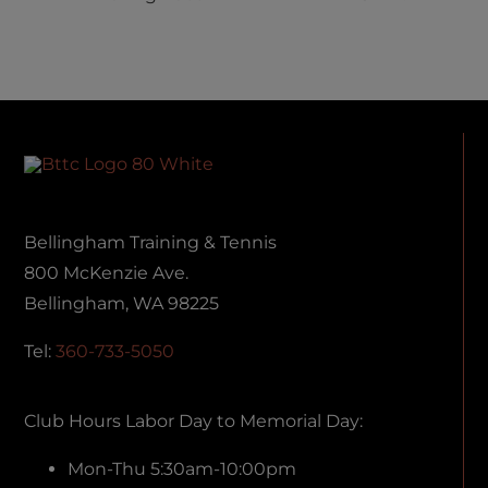
ing
NEW
SHIFTING
ce
LEADERSHIP!
AT BTTC
Bellingham Training & Tennis
800 McKenzie Ave.
Bellingham, WA 98225
Tel:
360-733-5050
Club Hours Labor Day to Memorial Day:
Mon-Thu 5:30am-10:00pm