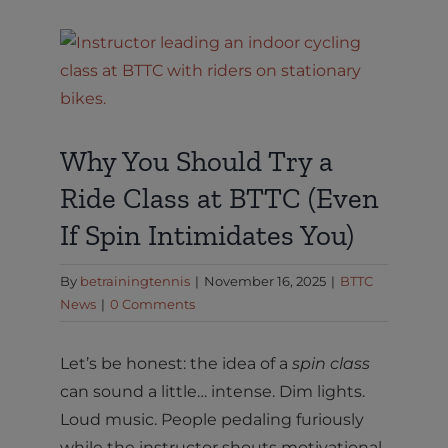
View
Larger
Image
Why You Should Try a
Ride Class at BTTC (Even
If Spin Intimidates You)
By
betrainingtennis
|
November 16, 2025
|
BTTC
News
|
0 Comments
Let’s be honest: the idea of a
spin class
can sound a little… intense. Dim lights.
Loud music. People pedaling furiously
while the instructor shouts motivational