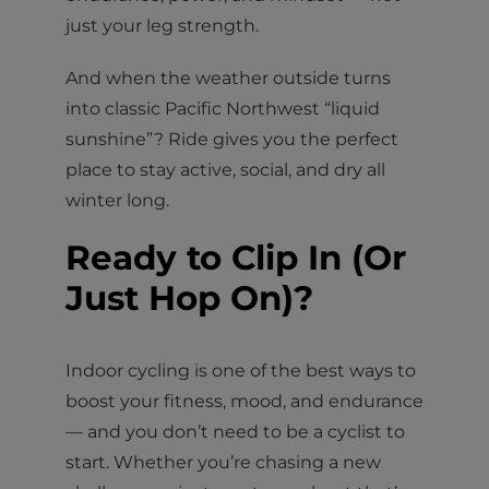
just your leg strength.
And when the weather outside turns
into classic Pacific Northwest “liquid
sunshine”? Ride gives you the perfect
place to stay active, social, and dry all
winter long.
Ready to Clip In (Or
Just Hop On)?
Indoor cycling is one of the best ways to
boost your fitness, mood, and endurance
— and you don’t need to be a cyclist to
start. Whether you’re chasing a new