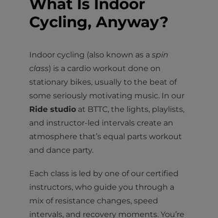
What Is Indoor
Cycling, Anyway?
Indoor cycling (also known as a
spin
class
) is a cardio workout done on
stationary bikes, usually to the beat of
some seriously motivating music. In our
Ride studio
at BTTC, the lights, playlists,
and instructor-led intervals create an
atmosphere that’s equal parts workout
and dance party.
Each class is led by one of our certified
instructors, who guide you through a
mix of resistance changes, speed
intervals, and recovery moments. You’re