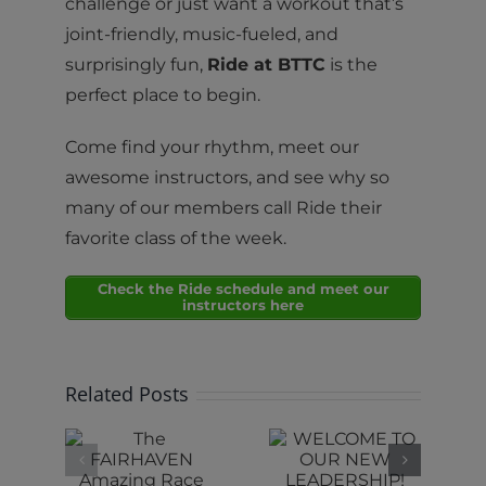
challenge or just want a workout that’s
joint-friendly, music-fueled, and
surprisingly fun,
Ride at BTTC
is the
perfect place to begin.
Come find your rhythm, meet our
awesome instructors, and see why so
many of our members call Ride their
favorite class of the week.
Check the Ride schedule and meet our
instructors here
Related Posts
e
WELCOME
RHAVEN
TO OUR
RIDE IS