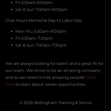
Fri 5:30am-9:00pm
Sat & Sun 7:00am-9:00pm
Club Hours Memorial Day to Labor Day:
Mon-Thu 5:30am–9:00pm
Fri 5:30am–7:30pm
Sat & Sun 7:00am-7:30pm
We are always looking for talent and a great fit for
our team. We strive to be an amazing company
and so we need to hire amazing people!
Click
here
to learn about career opportunities.
© 2026 Bellingham Training & Tennis