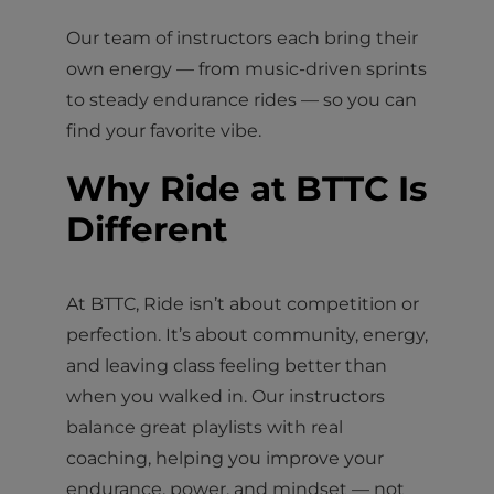
Our team of instructors each bring their
own energy — from music-driven sprints
to steady endurance rides — so you can
find your favorite vibe.
Why Ride at BTTC Is
Different
At BTTC, Ride isn’t about competition or
perfection. It’s about community, energy,
and leaving class feeling better than
when you walked in. Our instructors
balance great playlists with real
coaching, helping you improve your
endurance, power, and mindset — not