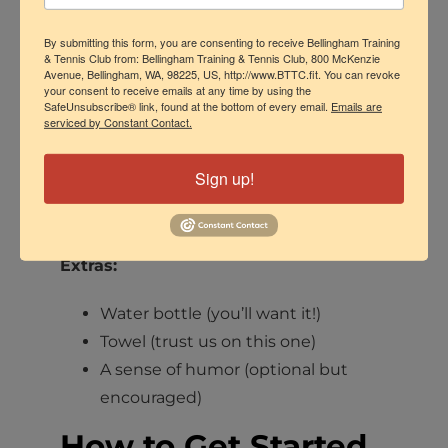
might catch on the pedals or
By submitting this form, you are consenting to receive Bellingham Training
flywheel.
& Tennis Club from: Bellingham Training & Tennis Club, 800 McKenzie
Avenue, Bellingham, WA, 98225, US, http://www.BTTC.fit. You can revoke
Shoes:
your consent to receive emails at any time by using the
SafeUnsubscribe® link, found at the bottom of every email.
Emails are
serviced by Constant Contact.
Regular athletic shoes are fine! We
have bikes that work with standard
Sign up!
sneakers
or
SPD-compatible
cycling shoes if you have them.
Extras:
Water bottle (you’ll want it!)
Towel (trust us on this one)
A sense of humor (optional but
encouraged)
How to Get Started