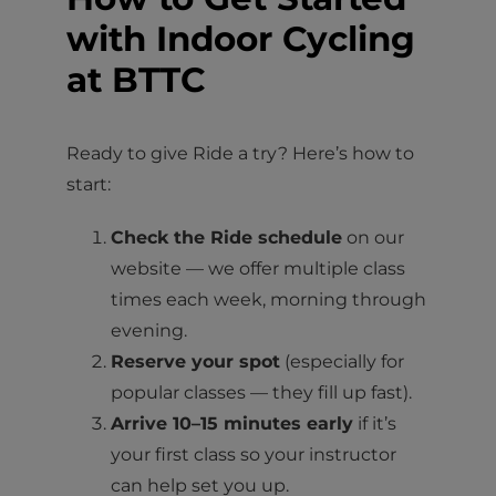
with Indoor Cycling
at BTTC
Ready to give Ride a try? Here’s how to
start:
Check the Ride schedule
on our
website — we offer multiple class
times each week, morning through
evening.
Reserve your spot
(especially for
popular classes — they fill up fast).
Arrive 10–15 minutes early
if it’s
your first class so your instructor
can help set you up.