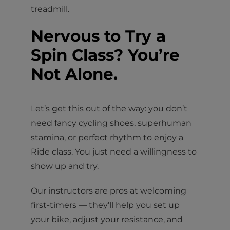
treadmill.
Nervous to Try a
Spin Class? You’re
Not Alone.
Let’s get this out of the way: you don’t
need fancy cycling shoes, superhuman
stamina, or perfect rhythm to enjoy a
Ride class. You just need a willingness to
show up and try.
Our instructors are pros at welcoming
first-timers — they’ll help you set up
your bike, adjust your resistance, and