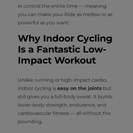
in control the entire time — meaning
you can make your Ride as mellow or as
powerful as you want.
Why Indoor Cycling
Is a Fantastic Low-
Impact Workout
Unlike running or high-impact cardio,
indoor cycling is
easy on the joints
but
still gives you a full-body sweat. It builds
lower-body strength, endurance, and
cardiovascular fitness — all without the
pounding.