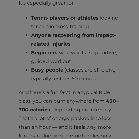
It’s especially great for:
Tennis players or athletes
looking
for cardio cross-training
Anyone recovering from impact-
related injuries
Beginners
who want a supportive,
guided workout
Busy people
(classes are efficient,
typically just 45–50 minutes)
And here’s a fun fact: in a typical Ride
class, you can burn anywhere from
400–
700 calories
, depending on intensity.
That’s a lot of energy packed into less
than an hour — and it feels way more
fun than slogging through miles on a