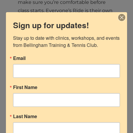
make sure you’re comfortable before
class starts. Everyone’s Ride is their own
— no competition, no judgment.
Sign up for updates!
If you can sit, pedal, and smile
Stay up to date with clinics, workshops, and events 
occasionally, you’re ready. (Sweating is
from Bellingham Training & Tennis Club.
optional, but highly likely.)
Email
RIDE READY: What to
Wear and Bring
First Name
Clothing:
Breathable, moisture-wicking
clothes — think leggings or shorts
Last Name
and a light top.
Avoid anything too loose that