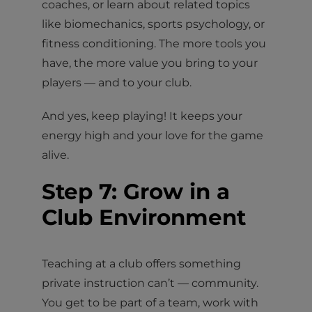
coaches, or learn about related topics
like biomechanics, sports psychology, or
fitness conditioning. The more tools you
have, the more value you bring to your
players — and to your club.
And yes, keep playing! It keeps your
energy high and your love for the game
alive.
Step 7: Grow in a
Club Environment
Teaching at a club offers something
private instruction can’t — community.
You get to be part of a team, work with