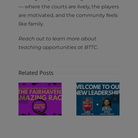
— where the courts are lively, the players
are motivated, and the community feels
like family.
Reach out to learn more about
teaching opportunities at BTTC.
Related Posts
RIDE IS
e
WELCOME
SHIFTING
RHAVEN
TO OUR
AT BTTC
ing
NEW
ce
LEADERSHIP!