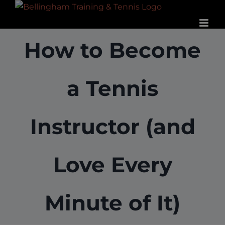
Skip
to
content
How to Become
a Tennis
Instructor (and
Love Every
Minute of It)