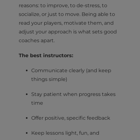
reasons: to improve, to de-stress, to
socialize, or just to move. Being able to
read your players, motivate them, and
adjust your approach is what sets good
coaches apart.
The best instructors:
Communicate clearly (and keep
things simple)
Stay patient when progress takes
time
Offer positive, specific feedback
Keep lessons light, fun, and