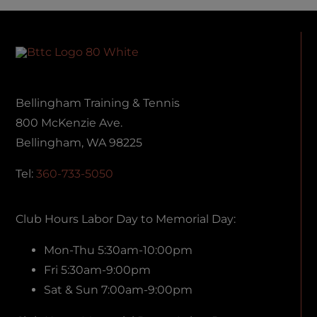
Bellingham Training & Tennis
800 McKenzie Ave.
Bellingham, WA 98225
Tel:
360-733-5050
Club Hours Labor Day to Memorial Day:
Mon-Thu 5:30am-10:00pm
Fri 5:30am-9:00pm
Sat & Sun 7:00am-9:00pm