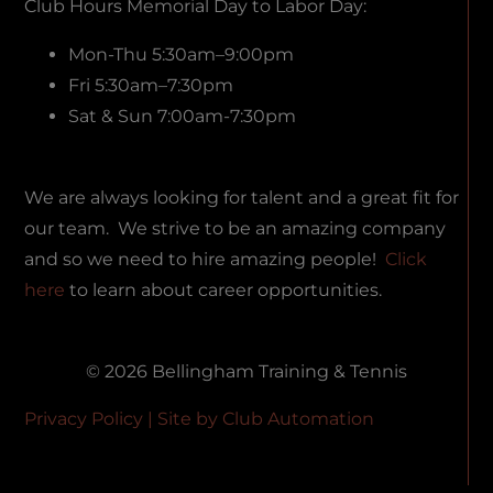
Club Hours Memorial Day to Labor Day:
Mon-Thu 5:30am–9:00pm
Fri 5:30am–7:30pm
Sat & Sun 7:00am-7:30pm
We are always looking for talent and a great fit for
our team. We strive to be an amazing company
and so we need to hire amazing people!
Click
here
to learn about career opportunities.
© 2026 Bellingham Training & Tennis
Privacy Policy
| Site by
Club Automation