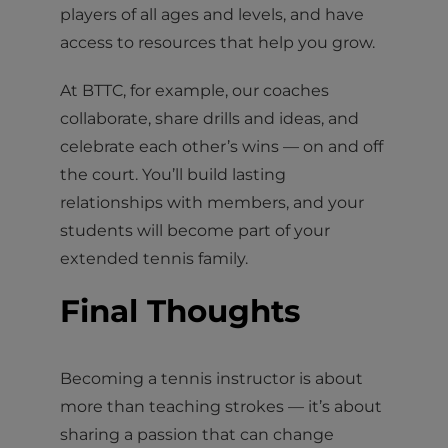
players of all ages and levels, and have
access to resources that help you grow.
At BTTC, for example, our coaches
collaborate, share drills and ideas, and
celebrate each other’s wins — on and off
the court. You’ll build lasting
relationships with members, and your
students will become part of your
extended tennis family.
Final Thoughts
Becoming a tennis instructor is about
more than teaching strokes — it’s about
sharing a passion that can change