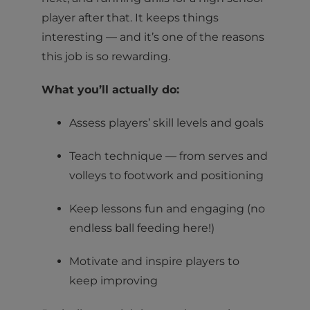
player after that. It keeps things
interesting — and it’s one of the reasons
this job is so rewarding.
What you’ll actually do:
Assess players’ skill levels and goals
Teach technique — from serves and
volleys to footwork and positioning
Keep lessons fun and engaging (no
endless ball feeding here!)
Motivate and inspire players to
keep improving