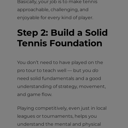
Basically, your job is to make tennis
approachable, challenging, and
enjoyable for every kind of player.
Step 2: Build a Solid
Tennis Foundation
You don’t need to have played on the
pro tour to teach well — but you
do
need solid fundamentals and a good
understanding of strategy, movement,
and game flow.
Playing competitively, even just in local
leagues or tournaments, helps you
understand the mental and physical