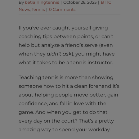
By
betrainingtennis
|
October 26, 2025
|
BTTC
News
,
Tennis
|
0 Comments
If you’ve ever caught yourself giving
coaching tips between points, or can’t
help but analyze a friend’s serve (even
when they
didn’t ask
), you might have
what it takes to be a tennis instructor.
Teaching tennis is more than showing
someone how to hit a clean forehand it’s
about helping people move better, gain
confidence, and fall in love with the
game. And when you get to do that
every day on the court? That’s a pretty
amazing way to spend your workday.