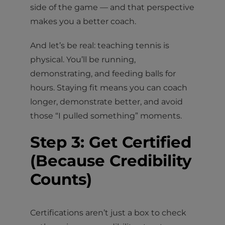
side of the game — and that perspective
makes you a better coach.
And let’s be real: teaching tennis is
physical. You’ll be running,
demonstrating, and feeding balls for
hours. Staying fit means you can coach
longer, demonstrate better, and avoid
those “I pulled something” moments.
Step 3: Get Certified
(Because Credibility
Counts)
Certifications aren’t just a box to check