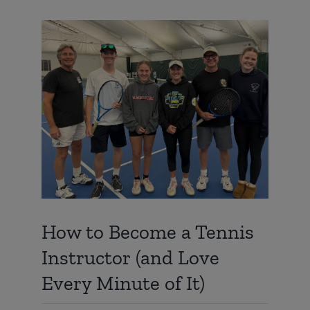
View
Larger
Image
How to Become a Tennis
Instructor (and Love
Every Minute of It)