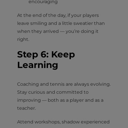
encouraging
At the end of the day, if your players
leave smiling and a little sweatier than
when they arrived — you’re doing it
right.
Step 6: Keep
Learning
Coaching and tennis are always evolving.
Stay curious and committed to
improving — both as a player and as a
teacher.
Attend workshops, shadow experienced