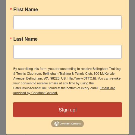
Many of the best instructors started by
First Name
helping out at tennis clubs or
community programs, where they
learned the ins and outs of lesson
Last Name
planning, progress tracking, and how to
make drills fun.
Step 5: Master the
By submitting this form, you are consenting to receive Bellingham Training
& Tennis Club from: Bellingham Training & Tennis Club, 800 McKenzie
Art of Teaching (and
Avenue, Bellingham, WA, 98225, US, http://www.BTTC.fit. You can revoke
your consent to receive emails at any time by using the
Connecting)
SafeUnsubscribe® link, found at the bottom of every email.
Emails are
serviced by Constant Contact.
Sign up!
A great coach doesn’t just teach — they
connect.
Players come to lessons for all kinds of