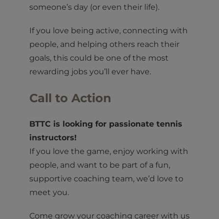
someone’s day (or even their life).
If you love being active, connecting with
people, and helping others reach their
goals, this could be one of the most
rewarding jobs you’ll ever have.
Call to Action
BTTC is looking for passionate tennis
instructors!
If you love the game, enjoy working with
people, and want to be part of a fun,
supportive coaching team, we’d love to
meet you.
Come grow your coaching career with us