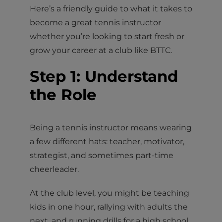
Here’s a friendly guide to what it takes to
become a great tennis instructor
whether you’re looking to start fresh or
grow your career at a club like BTTC.
Step 1: Understand
the Role
Being a tennis instructor means wearing
a few different hats: teacher, motivator,
strategist, and sometimes part-time
cheerleader.
At the club level, you might be teaching
kids in one hour, rallying with adults the
next, and running drills for a high school