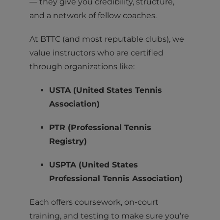
— they give you credibility, structure,
and a network of fellow coaches.
At BTTC (and most reputable clubs), we
value instructors who are certified
through organizations like:
USTA (United States Tennis
Association)
PTR (Professional Tennis
Registry)
USPTA (United States
Professional Tennis Association)
Each offers coursework, on-court
training, and testing to make sure you’re