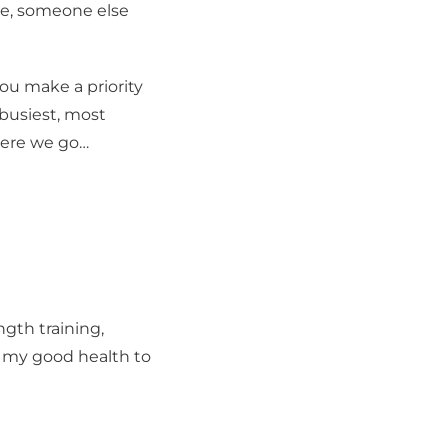
ime, someone else
you make a priority
 busiest, most
here we go…
gth training,
ed my good health to