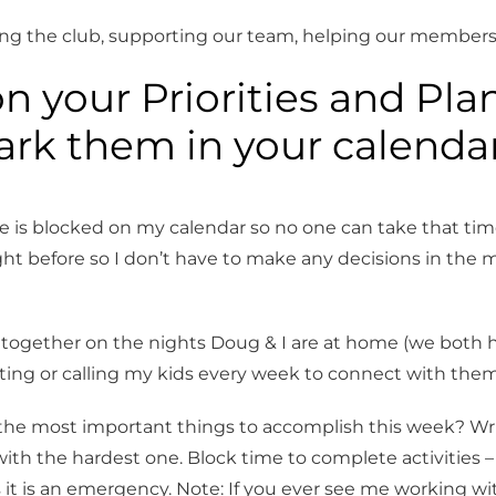
ing the club, supporting our team, helping our members
 up for updates!
n your Priorities and Pla
to date with clinics, workshops, and events from Bellingham Trai
rk them in your calendar
lub.
me is blocked on my calendar so no one can take that tim
t before so I don’t have to make any decisions in the m
ame
 together on the nights Doug & I are at home (we both 
exting or calling my kids every week to connect with them
ame
the most important things to accomplish this week? Wr
ith the hardest one. Block time to complete activities –
s it is an emergency. Note: If you ever see me working