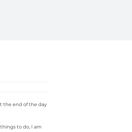
at the end of the day
things to do, I am