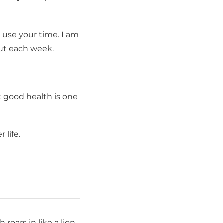
 Training &
r consent to
 are
 use your time. I am
out each week.
t good health is one
 life.
What’s