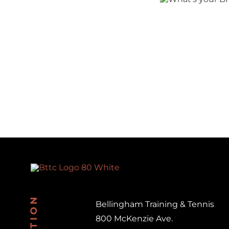
your
BHAG?
Doing
Be
Bellingham Training & Tennis
800 McKenzie Ave.