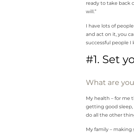
ready to take back c
will.”
I have lots of peopl
and act on it, you c
successful people I
#1. Set y
What are you
My health – for me 
getting good sleep, 
do all the other thing
My family – making 