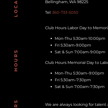
LOCATION
Bellingham, WA 98225
Tel:
360-733-5050
Club Hours Labor Day to Memoria
Mon-Thu 5:30am-10:00pm
Fri 5:30am-9:00pm
HOURS
Sat & Sun 7:00am-9:00pm
Club Hours Memorial Day to Labo
Mon-Thu 5:30am–9:00pm
Fri 5:30am–7:30pm
Sat & Sun 7:00am-7:30pm
We are always looking for talent a