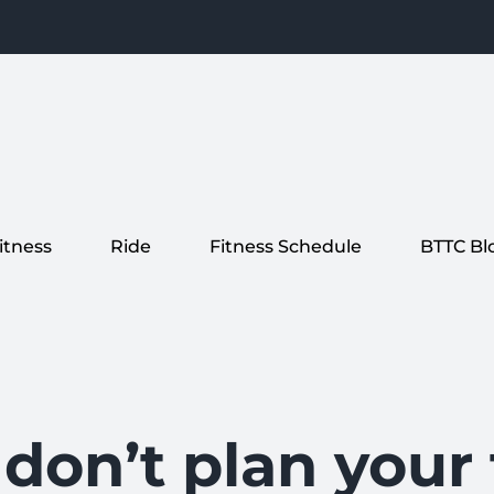
itness
Ride
Fitness Schedule
BTTC Bl
 don’t plan you