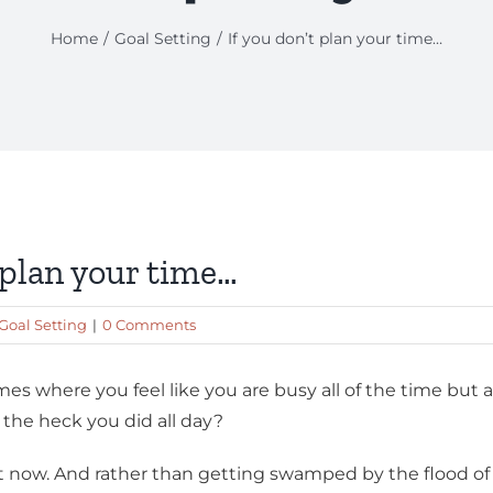
Home
Goal Setting
If you don’t plan your time…
t plan your time…
Goal Setting
|
0 Comments
es where you feel like you are busy all of the time but 
the heck you did all day?
ht now. And rather than getting swamped by the flood of 