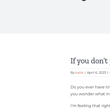
View
Larger
Image
If you don’
By
katie
|
April 6, 2023
|
Do you ever have tim
you wonder what in 
I’m feeling that rig