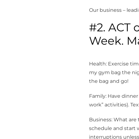
Our business – lead
Sign
#2. ACT o
Stay up 
Week. Ma
Tennis C
Email
Health: Exercise ti
my gym bag the nigh
the bag and go!
First N
Family: Have dinner
work” activities). T
Last N
Business: What are 
schedule and start w
interruptions unles