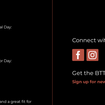
l Day:
Connect wi
r Day:
Get the BT
Sign up for new
nd a great fit for