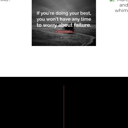
like a lion and
motivation can
whimper out
 Your
the door…
st