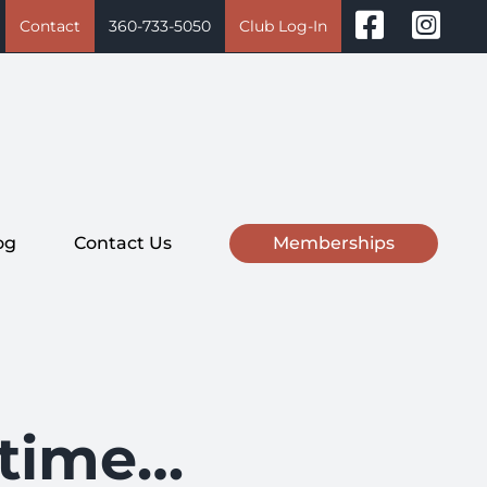
Contact
360-733-5050
Club Log-In
og
Contact Us
Memberships
r time…