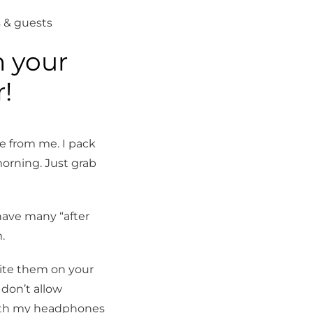
 & guests
n your
ning & 
!
e from me. I pack
orning. Just grab
have many “after
.
ite them on your
 don’t allow
 with my headphones