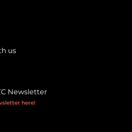
th us
TC Newsletter
sletter here!