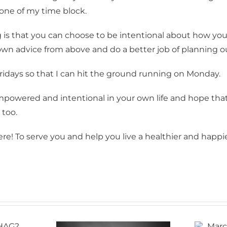
 one of my time block.
g this form, you are consenting to receive Bellingham Training & Tennis Club from: Bellingham
 800 McKenzie Avenue, Bellingham, WA, 98225, US, http://www.BTTC.fit. You can revoke you
ls at any time by using the SafeUnsubscribe® link, found at the bottom of every email.
Emails
 is that you can choose to be intentional about how you
Constant Contact.
own advice from above and do a better job of planning 
Sign up!
 Fridays so that I can hit the ground running on Monday.
empowered and intentional in your own life and hope tha
 too.
re! To serve you and help you live a healthier and happier
March roars in