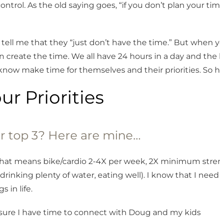
ontrol. As the old saying goes, “if you don’t plan your t
e tell me that they “just don’t have the time.” But when 
an create the time. We all have 24 hours in a day and the
 know make time for themselves and their priorities. So 
our Priorities
r top 3? Here are mine…
that means bike/cardio 2-4X per week, 2X minimum stren
drinking plenty of water, eating well). I know that I ne
s in life.
sure I have time to connect with Doug and my kids