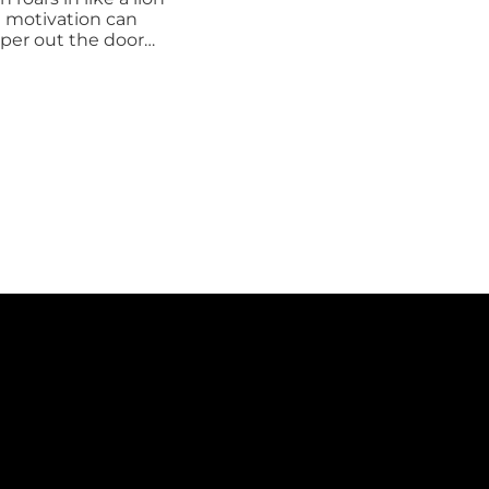
your
BHAG?
Doing Your
Best