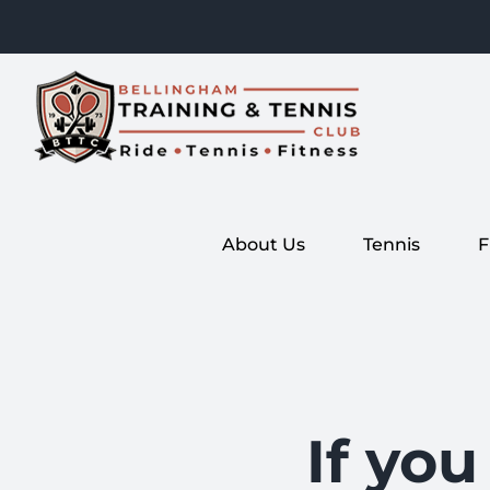
Skip
to
content
About Us
Tennis
F
If you