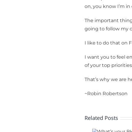
on, you know I’m in
By submittin
Tennis Club,
receive emai
The important thing
serviced by 
going to follow my 
I like to do that on
I want you to feel 
of your top priorities
That’s why we are he
~Robin Robertson
Related Posts
What’s